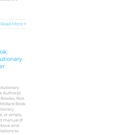
Read More
ok:
utionary
er
olutionary
e Author(s)
Bowles, Rick
 Mollard Book
tionary
, or simply,
d manual (if
 above and
tations to