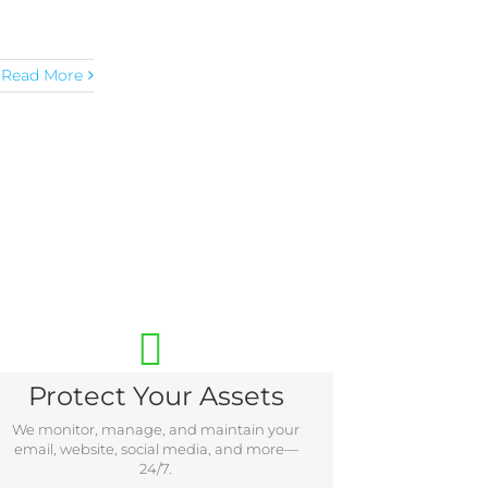
Read More
Protect Your Assets
We monitor, manage, and maintain your
email, website, social media, and more—
24/7.