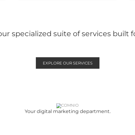
r specialized suite of services built f
EXPLORE OUR SERVICES
Your digital marketing department.