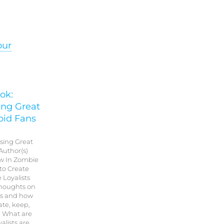
our
ok:
ing Great
bid Fans
Using Great
Author(s)
w In Zombie
 to Create
 Loyalists
thoughts on
is and how
ate, keep,
. What are
alists are