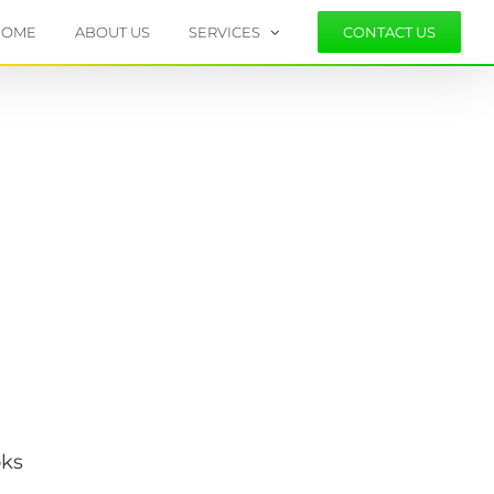
HOME
ABOUT US
SERVICES
CONTACT US
.
oks