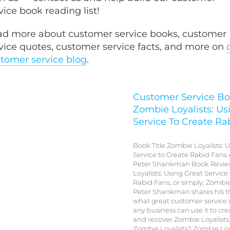
vice book reading list!
d more about customer service books, customer
vice quotes, customer service facts, and more on
tomer service blog
.
Customer Service Bo
Zombie Loyalists: Us
Service To Create Ra
Book Title Zombie Loyalists: 
Service to Create Rabid Fans 
Peter Shankman Book Revie
Loyalists: Using Great Service
Rabid Fans, or simply, Zombie
Peter Shankman shares his 
what great customer service 
any business can use it to cre
and recover Zombie Loyalists
Zombie Loyalists? Zombie Loy