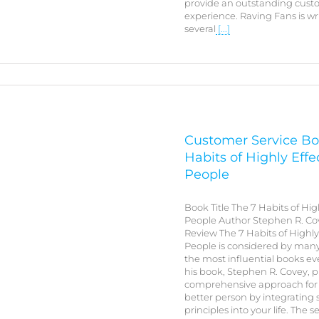
provide an outstanding cust
experience. Raving Fans is wr
several
[...]
Customer Service Bo
Habits of Highly Effe
People
Book Title The 7 Habits of Hig
People Author Stephen R. C
Review The 7 Habits of Highly
People is considered by many
the most influential books eve
his book, Stephen R. Covey, p
comprehensive approach for
better person by integrating
principles into your life. The 