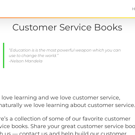
Customer Service Books
“Education is is the most powerful weapon which you can
use to change the world.”
-Nelson Mandela
love learning and we love customer service,
naturally we love learning about customer service
e’s a collection of some of our favorite customer
vice books. Share your great customer service bo
h us — contact us and help build our customer