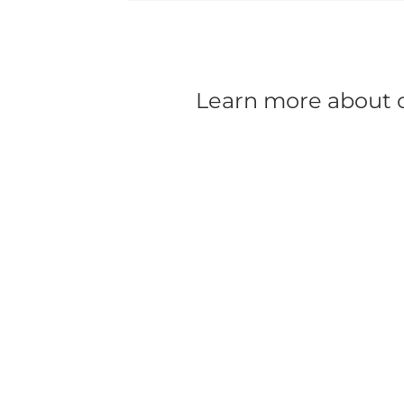
Learn more about ou