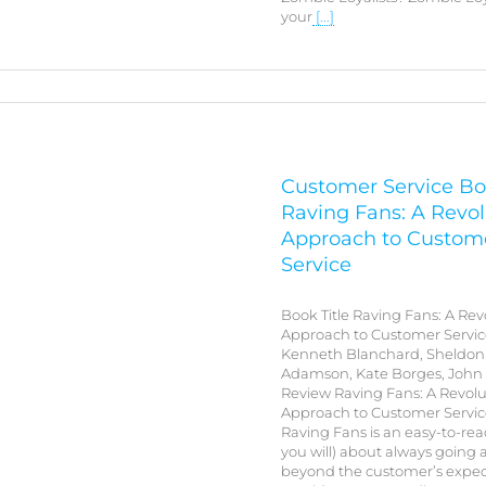
your
[...]
Customer Service Bo
Raving Fans: A Revol
Approach to Custom
Service
Book Title Raving Fans: A Rev
Approach to Customer Servic
Kenneth Blanchard, Sheldon 
Adamson, Kate Borges, John
Review Raving Fans: A Revolu
Approach to Customer Service
Raving Fans is an easy-to-rea
you will) about always going
beyond the customer’s expec