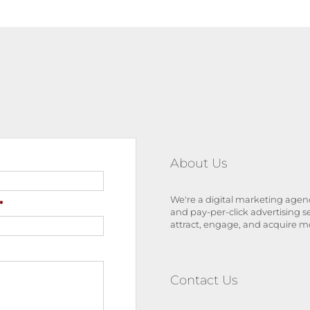
About Us
We're a digital marketing agenc
*
and pay-per-click advertising s
attract, engage, and acquire m
Contact Us