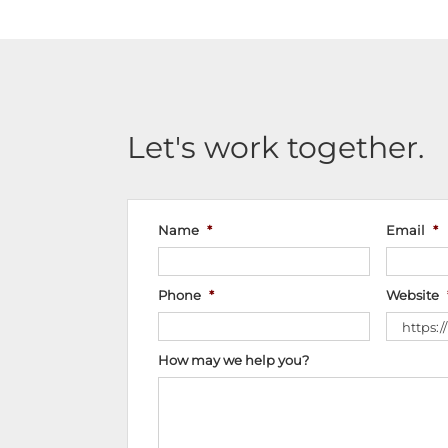
Let's work together.
Name
*
Email
*
Phone
*
Website
How may we help you?