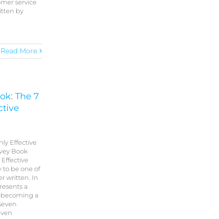
omer service
itten by
Read More
ok: The 7
ctive
hly Effective
ovey Book
 Effective
 to be one of
r written. In
resents a
 becoming a
 seven
seven