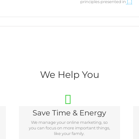
principles presented in
[...]
We Help You
Save Time & Energy
We manage your online marketing, so
you can focus on more important things,
like your family.