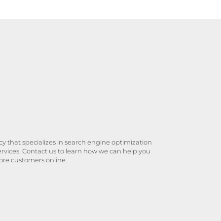
y that specializes in search engine optimization
ervices. Contact us to learn how we can help you
ore customers online.