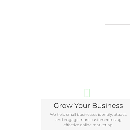
Grow Your Business
We help small businesses identify, attract,
and engage more customers using
effective online marketing.