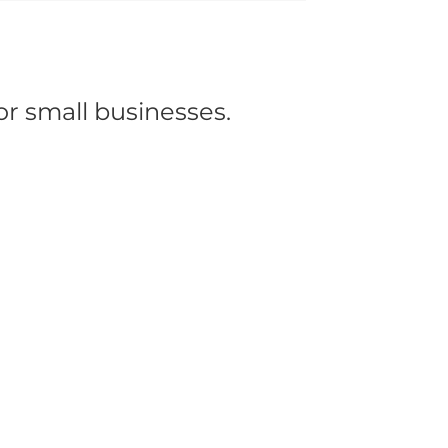
or small businesses.