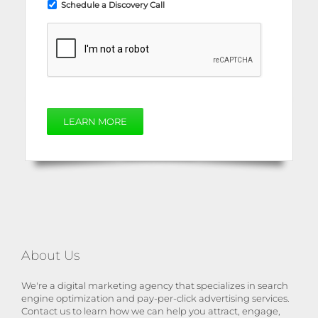
Schedule a Discovery Call
LEARN MORE
About Us
We're a digital marketing agency that specializes in search
engine optimization and pay-per-click advertising services.
Contact us to learn how we can help you attract, engage,