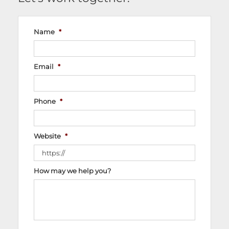
Name
*
Email
*
Phone
*
Website
*
How may we help you?