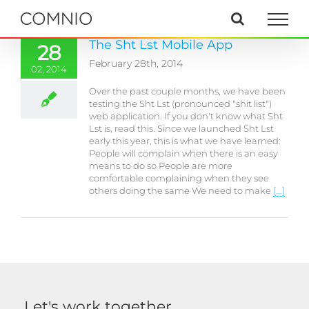
Skip
to
content
The Sht Lst Mobile App
28
February 28th, 2014
02, 2014
Over the past couple months, we have been
testing the Sht Lst (pronounced "shit list")
web application. If you don't know what Sht
Lst is, read this. Since we launched Sht Lst
early this year, this is what we have learned:
People will complain when there is an easy
means to do so People are more
comfortable complaining when they see
others doing the same We need to make
[...]
Let's work together.