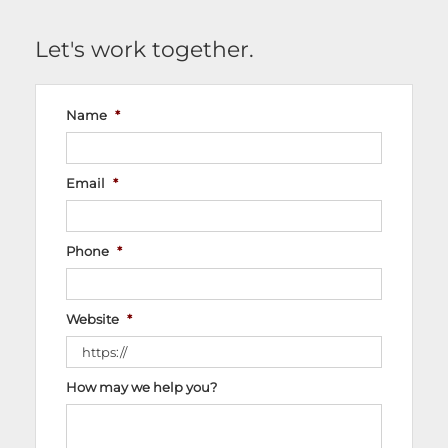
Let's work together.
Name
*
Email
*
Phone
*
Website
*
How may we help you?