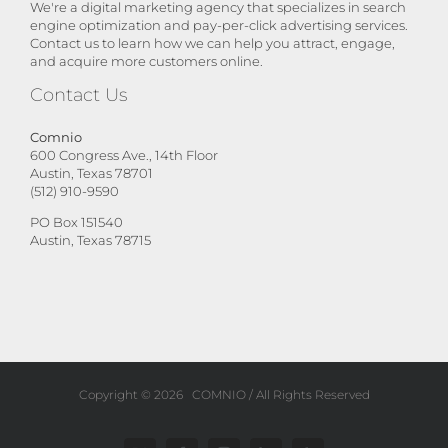
We're a digital marketing agency that specializes in search
engine optimization and pay-per-click advertising services.
Contact us to learn how we can help you attract, engage,
and acquire more customers online.
Contact Us
Comnio
600 Congress Ave., 14th Floor
Austin, Texas 78701
(512) 910-9590
PO Box 151540
Austin, Texas 78715
Copyright ©
2026
COMNIO
/ All Rights Reserved