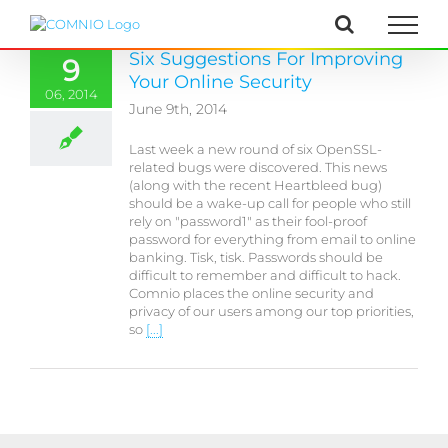
Skip
to
content
Six Suggestions For Improving
9
Your Online Security
06, 2014
June 9th, 2014
Last week a new round of six OpenSSL-
related bugs were discovered. This news
(along with the recent Heartbleed bug)
should be a wake-up call for people who still
rely on "password1" as their fool-proof
password for everything from email to online
banking. Tisk, tisk. Passwords should be
difficult to remember and difficult to hack.
Comnio places the online security and
privacy of our users among our top priorities,
so
[...]