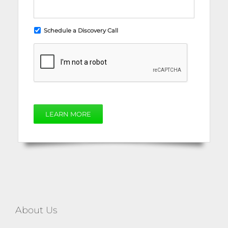
Schedule a Discovery Call
LEARN MORE
About Us