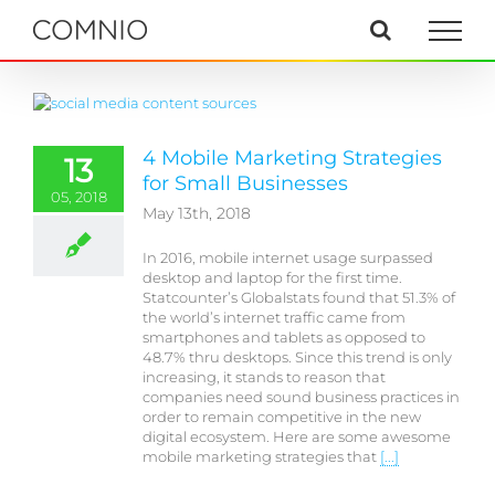
Skip
to
content
4 Mobile Marketing Strategies
13
for Small Businesses
05, 2018
May 13th, 2018
In 2016, mobile internet usage surpassed
desktop and laptop for the first time.
Statcounter’s Globalstats found that 51.3% of
the world’s internet traffic came from
smartphones and tablets as opposed to
48.7% thru desktops. Since this trend is only
increasing, it stands to reason that
companies need sound business practices in
order to remain competitive in the new
digital ecosystem. Here are some awesome
mobile marketing strategies that
[...]