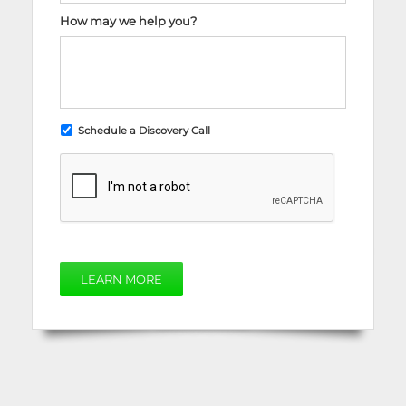
How may we help you?
Schedule a Discovery Call
LEARN MORE