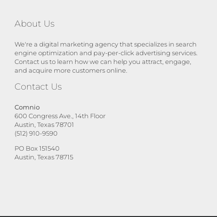
About Us
We're a digital marketing agency that specializes in search
engine optimization and pay-per-click advertising services.
Contact us to learn how we can help you attract, engage,
and acquire more customers online.
Contact Us
Comnio
600 Congress Ave., 14th Floor
Austin, Texas 78701
(512) 910-9590
PO Box 151540
Austin, Texas 78715