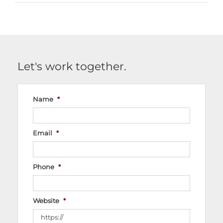
Let's work together.
Name
*
Email
*
Phone
*
Website
*