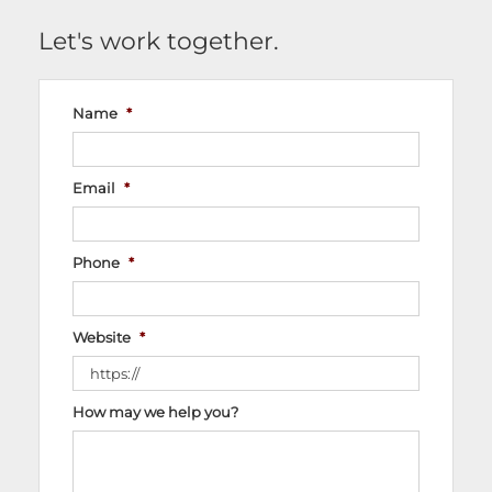
Let's work together.
Name
*
Email
*
Phone
*
Website
*
How may we help you?