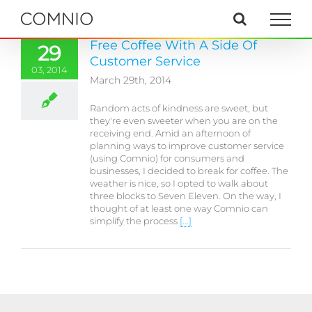
Skip
to
content
Free Coffee With A Side Of
29
Customer Service
03, 2014
March 29th, 2014
Random acts of kindness are sweet, but
they're even sweeter when you are on the
receiving end. Amid an afternoon of
planning ways to improve customer service
(using Comnio) for consumers and
businesses, I decided to break for coffee. The
weather is nice, so I opted to walk about
three blocks to Seven Eleven. On the way, I
thought of at least one way Comnio can
simplify the process
[...]