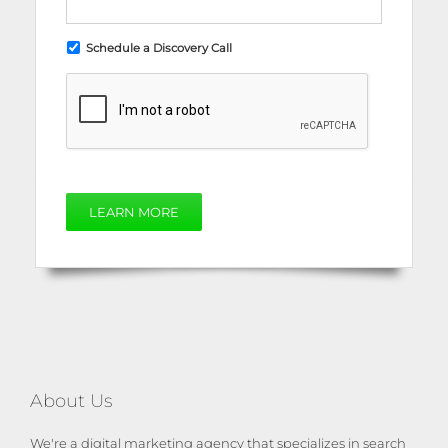
Schedule a Discovery Call
LEARN MORE
About Us
We're a digital marketing agency that specializes in search