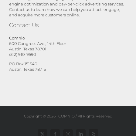
engine optimization and pay-per-click advertising services.
Contact us to learn how we can help you attract, engage,
and acquire more customers online.
Contact Us
Comnio
600 Congress Ave., 14th Floor
Austin, Texas 78701
(512) 910-9590
PO Box 151540
Austin, Texas 78715
Copyright ©
2026
COMNIO
/ All Rights Reserved
Twitter
Facebook
Instagram
LinkedIn
Yelp