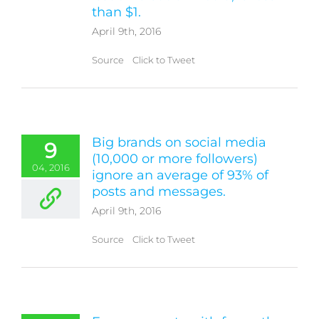
than $1.
April 9th, 2016
Source Click to Tweet
Big brands on social media
9
(10,000 or more followers)
04, 2016
ignore an average of 93% of
posts and messages.
April 9th, 2016
Source Click to Tweet