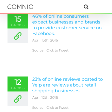
Skip
to
content
46% of online consumers
15
expect businesses and brands
04, 2016
to provide customer service on
Facebook.
April 15th, 2016
Source Click to Tweet
23% of online reviews posted to
12
Yelp are reviews about retail
04, 2016
shopping businesses.
April 12th, 2016
Source Click to Tweet