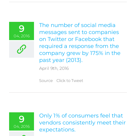
The number of social media
9
messages sent to companies
04, 2016
on Twitter or Facebook that
required a response from the
company grew by 175% in the
past year (2013).
April 9th, 2016
Source Click to Tweet
Only 1% of consumers feel that
9
vendors consistently meet their
04, 2016
expectations.