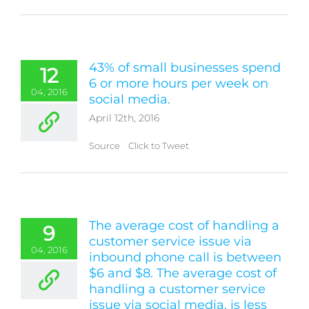
43% of small businesses spend
12
6 or more hours per week on
04, 2016
social media.
April 12th, 2016
Source Click to Tweet
The average cost of handling a
9
customer service issue via
04, 2016
inbound phone call is between
$6 and $8. The average cost of
handling a customer service
issue via social media, is less