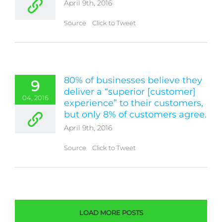
April 9th, 2016
Source Click to Tweet
80% of businesses believe they
9
deliver a “superior [customer]
04, 2016
experience” to their customers,
but only 8% of customers agree.
April 9th, 2016
Source Click to Tweet
LOAD MORE POSTS