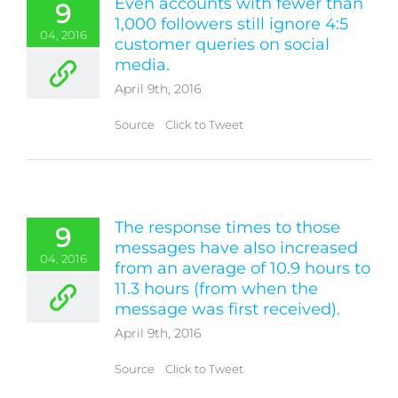
Even accounts with fewer than
9
1,000 followers still ignore 4:5
04, 2016
customer queries on social
media.
April 9th, 2016
Source Click to Tweet
The response times to those
9
messages have also increased
04, 2016
from an average of 10.9 hours to
11.3 hours (from when the
message was first received).
April 9th, 2016
Source Click to Tweet