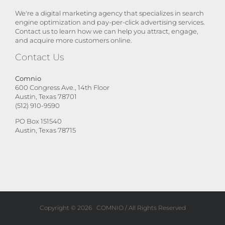
We're a digital marketing agency that specializes in search
engine optimization and pay-per-click advertising services.
Contact us to learn how we can help you attract, engage,
and acquire more customers online.
Contact Us
Comnio
600 Congress Ave., 14th Floor
Austin, Texas 78701
(512) 910-9590
PO Box 151540
Austin, Texas 78715
Copyright ©
2026
COMNIO
/ All Rights Reserved