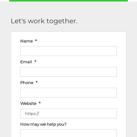
Let's work together.
Name
*
Email
*
Phone
*
Website
*
How may we help you?