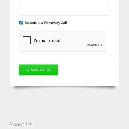
Schedule a Discovery Call
LEARN MORE
About Us