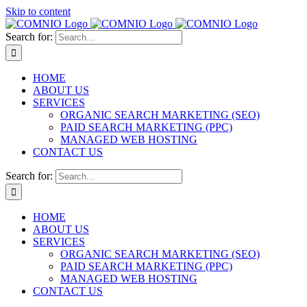
Skip to content
Search for:
HOME
ABOUT US
SERVICES
ORGANIC SEARCH MARKETING (SEO)
PAID SEARCH MARKETING (PPC)
MANAGED WEB HOSTING
CONTACT US
Search for:
HOME
ABOUT US
SERVICES
ORGANIC SEARCH MARKETING (SEO)
PAID SEARCH MARKETING (PPC)
MANAGED WEB HOSTING
CONTACT US