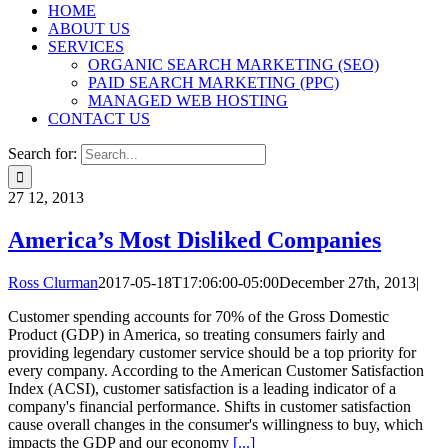
HOME
ABOUT US
SERVICES
ORGANIC SEARCH MARKETING (SEO)
PAID SEARCH MARKETING (PPC)
MANAGED WEB HOSTING
CONTACT US
Search for:
27
12, 2013
America’s Most Disliked Companies
Ross Clurman
2017-05-18T17:06:00-05:00
December 27th, 2013
|
Customer spending accounts for 70% of the Gross Domestic
Product (GDP) in America, so treating consumers fairly and
providing legendary customer service should be a top priority for
every company. According to the American Customer Satisfaction
Index (ACSI), customer satisfaction is a leading indicator of a
company's financial performance. Shifts in customer satisfaction
cause overall changes in the consumer's willingness to buy, which
impacts the GDP and our economy
[...]