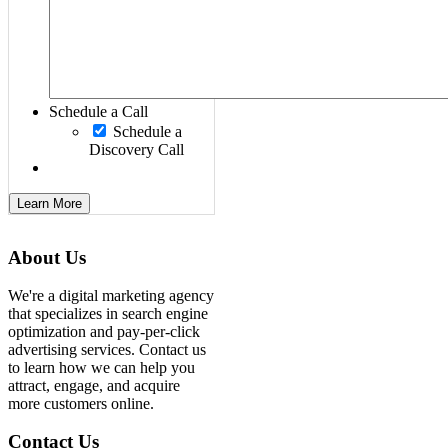
Schedule a Call
Schedule a
Discovery Call
Learn More
About Us
We're a digital marketing agency
that specializes in search engine
optimization and pay-per-click
advertising services. Contact us
to learn how we can help you
attract, engage, and acquire
more customers online.
Contact Us