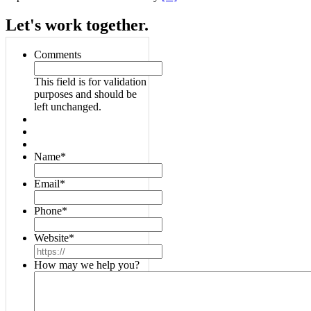
Let's work together.
Comments
This field is for validation
purposes and should be
left unchanged.
Name
*
Email
*
Phone
*
Website
*
How may we help you?