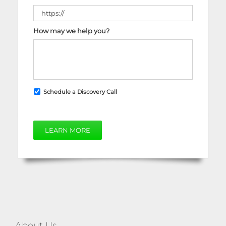
How may we help you?
Schedule a Discovery Call
LEARN MORE
About Us