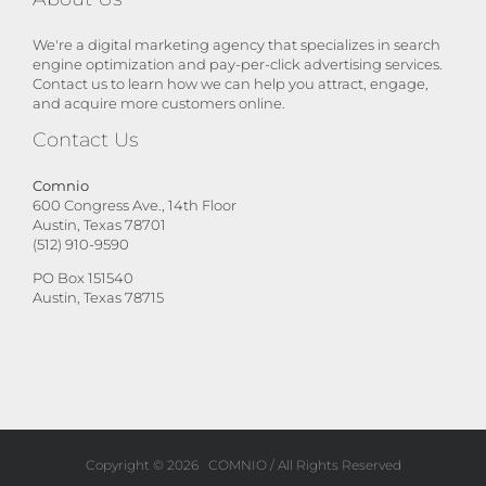
We're a digital marketing agency that specializes in search
engine optimization and pay-per-click advertising services.
Contact us to learn how we can help you attract, engage,
and acquire more customers online.
Contact Us
Comnio
600 Congress Ave., 14th Floor
Austin, Texas 78701
(512) 910-9590
PO Box 151540
Austin, Texas 78715
Copyright ©
2026
COMNIO
/ All Rights Reserved