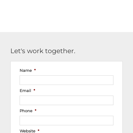
Let's work together.
Name
*
Email
*
Phone
*
Website
*