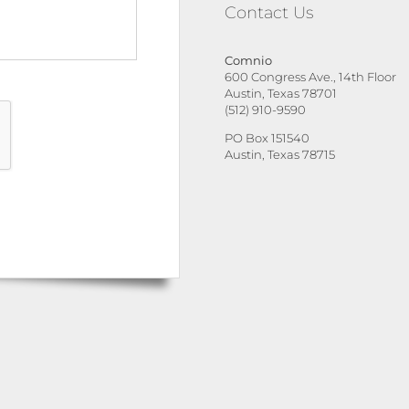
Contact Us
Comnio
600 Congress Ave., 14th Floor
Austin, Texas 78701
(512) 910-9590
PO Box 151540
Austin, Texas 78715