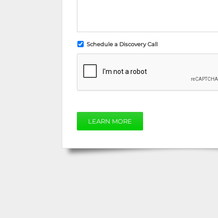
Schedule a Discovery Call
LEARN MORE