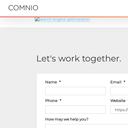
Skip
to
content
Let's work together.
Name
*
Email
*
Phone
*
Website
How may we help you?