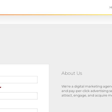
About Us
We're a digital marketing agenc
*
and pay-per-click advertising s
attract, engage, and acquire m