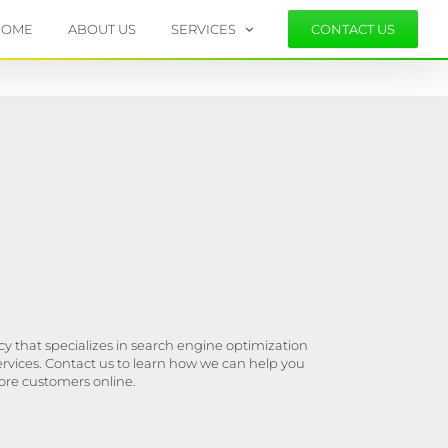
HOME
ABOUT US
SERVICES
CONTACT US
y that specializes in search engine optimization
ervices. Contact us to learn how we can help you
ore customers online.