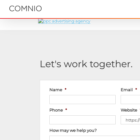
Skip
to
content
Let's work together.
Name
*
Email
*
Phone
*
Website
How may we help you?