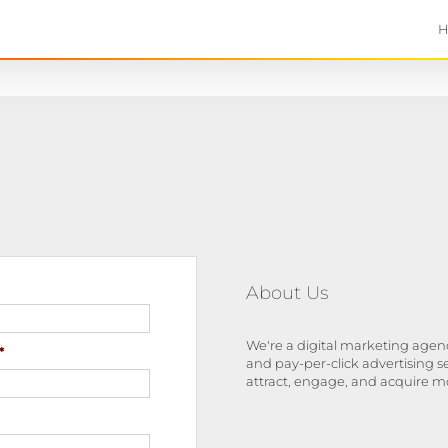
About Us
We're a digital marketing agenc
*
and pay-per-click advertising s
attract, engage, and acquire m