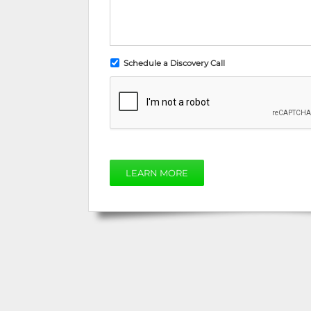
Schedule a Discovery Call
LEARN MORE