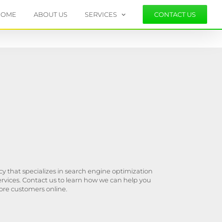
HOME
ABOUT US
SERVICES
CONTACT US
y that specializes in search engine optimization
ervices. Contact us to learn how we can help you
ore customers online.