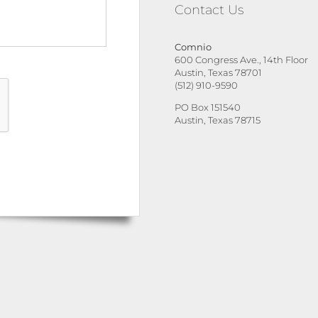
Contact Us
Comnio
600 Congress Ave., 14th Floor
Austin, Texas 78701
(512) 910-9590
PO Box 151540
Austin, Texas 78715