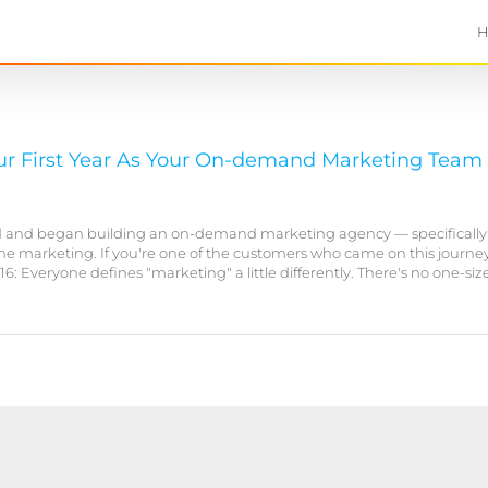
Our First Year As Your On-demand Marketing Team
ed and began building an on-demand marketing agency — specifically
e marketing. If you're one of the customers who came on this journey
Everyone defines "marketing" a little differently. There's no one-size-