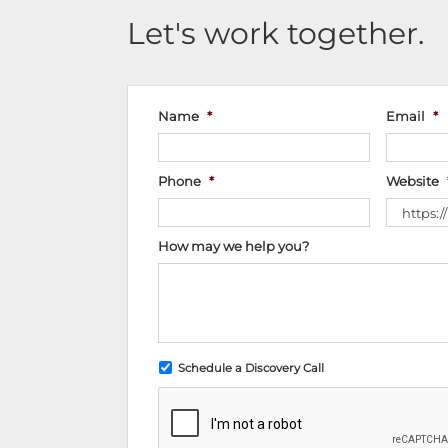
Let's work together.
Name
*
Email
*
Phone
*
Website
How may we help you?
Schedule a Discovery Call