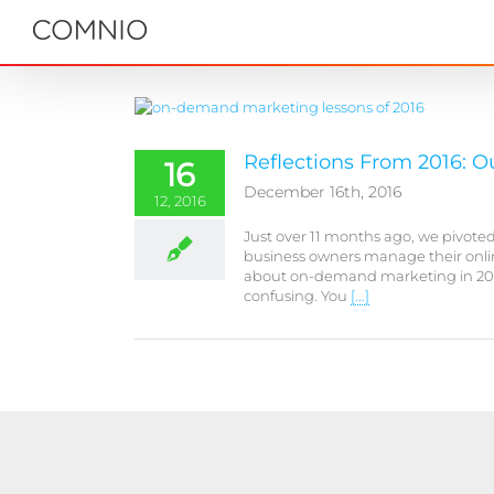
Skip
to
content
Reflections From 2016: 
16
December 16th, 2016
12, 2016
Just over 11 months ago, we pivot
business owners manage their onlin
about on-demand marketing in 2016: 
confusing. You
[...]