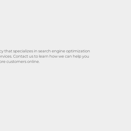
y that specializes in search engine optimization
ervices. Contact us to learn how we can help you
ore customers online.