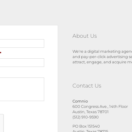
About Us
We're a digital marketing agenc
*
and pay-per-click advertising s
attract, engage, and acquire m
Contact Us
Comnio
600 Congress Ave., 14th Floor
Austin, Texas 78701
(512) 910-9590
PO Box 151540
Austin, Texas 78715