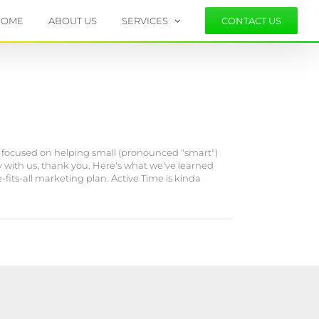
HOME
ABOUT US
SERVICES
CONTACT US
 focused on helping small (pronounced "smart")
 with us, thank you. Here's what we've learned
fits-all marketing plan. Active Time is kinda