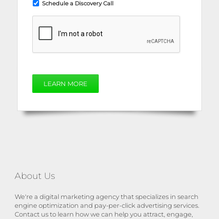
Schedule a Discovery Call
LEARN MORE
About Us
We're a digital marketing agency that specializes in search
engine optimization and pay-per-click advertising services.
Contact us to learn how we can help you attract, engage,