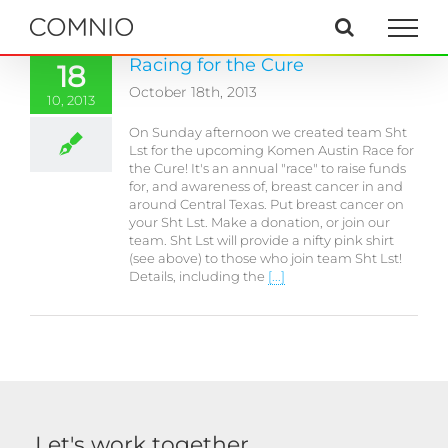
Skip
to
content
Racing for the Cure
18
October 18th, 2013
10, 2013
On Sunday afternoon we created team Sht
Lst for the upcoming Komen Austin Race for
the Cure! It's an annual "race" to raise funds
for, and awareness of, breast cancer in and
around Central Texas. Put breast cancer on
your Sht Lst. Make a donation, or join our
team. Sht Lst will provide a nifty pink shirt
(see above) to those who join team Sht Lst!
Details, including the
[...]
Let's work together.