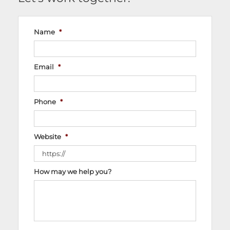
Name
*
Email
*
Phone
*
Website
*
How may we help you?