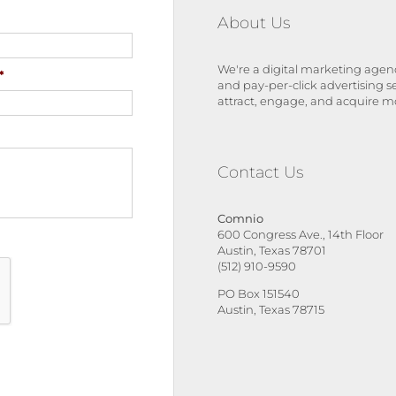
About Us
We're a digital marketing agenc
*
and pay-per-click advertising s
attract, engage, and acquire m
Contact Us
Comnio
600 Congress Ave., 14th Floor
Austin, Texas 78701
(512) 910-9590
PO Box 151540
Austin, Texas 78715