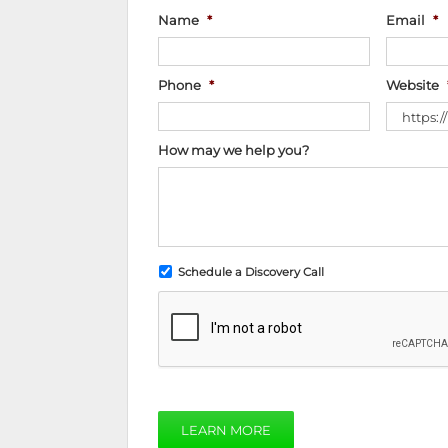
Name
*
Email
*
Phone
*
Website
How may we help you?
Schedule a Discovery Call
LEARN MORE