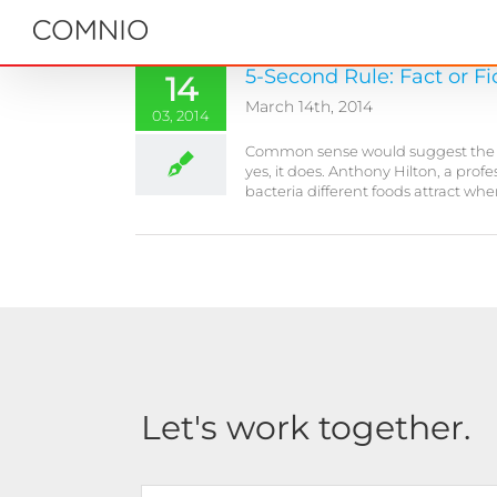
Skip
to
content
5-Second Rule: Fact or Fi
14
March 14th, 2014
03, 2014
Common sense would suggest the long
yes, it does. Anthony Hilton, a pro
bacteria different foods attract wh
Let's work together.