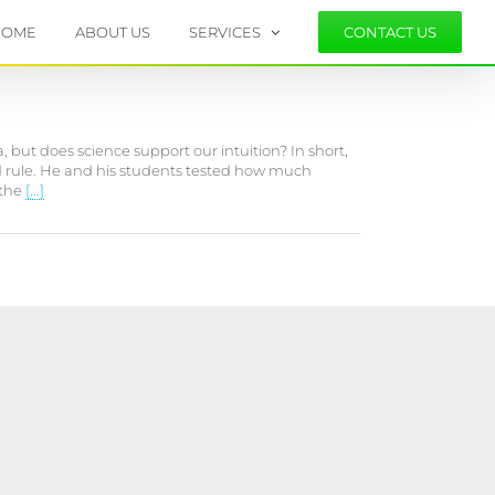
HOME
ABOUT US
SERVICES
CONTACT US
 but does science support our intuition? In short,
ond rule. He and his students tested how much
 the
[...]