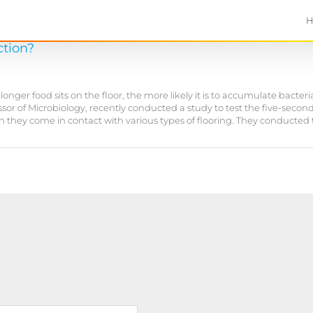
ction?
er food sits on the floor, the more likely it is to accumulate bacteria,
fessor of Microbiology, recently conducted a study to test the five-sec
en they come in contact with various types of flooring. They conducted