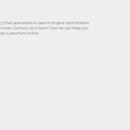
y that specializes in search engine optimization
ervices. Contact us to learn how we can help you
ore customers online.