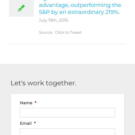
advantage, outperforming the
S&P by an extraordinary 219%.
July 19th, 2016
Source Click to Tweet
Let's work together.
Name
*
Email
*