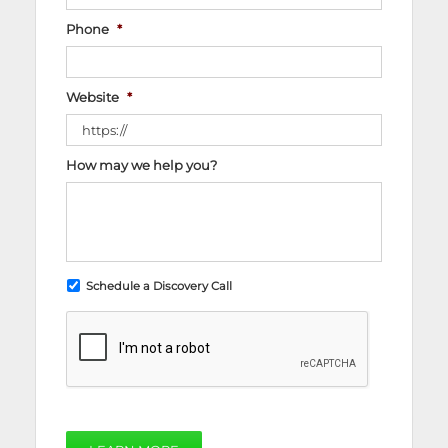
Phone
*
Website
*
How may we help you?
Schedule a Discovery Call