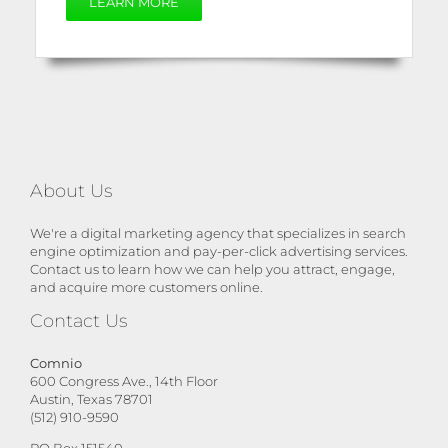
LEARN MORE
About Us
We're a digital marketing agency that specializes in search
engine optimization and pay-per-click advertising services.
Contact us to learn how we can help you attract, engage,
and acquire more customers online.
Contact Us
Comnio
600 Congress Ave., 14th Floor
Austin, Texas 78701
(512) 910-9590