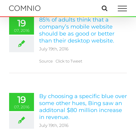
Skip
to
content
85% of adults think that a
19
company’s mobile website
07, 2016
should be as good or better
than their desktop website.
July 19th, 2016
Source Click to Tweet
By choosing a specific blue over
19
some other hues, Bing saw an
07, 2016
additonal $80 million increase
in revenue.
July 19th, 2016