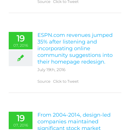
Source Click to Tweet
ESPN.com revenues jumped
19
35% after listening and
07, 2016
incorporating online
community suggestions into
their homepage redesign.
July 19th, 2016
Source Click to Tweet
From 2004-2014, design-led
19
companies maintained
07, 2016
significant stock market