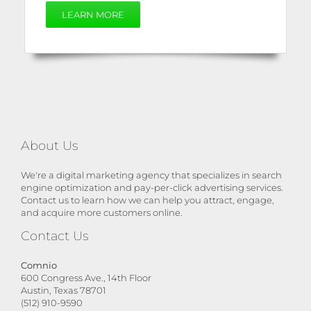
LEARN MORE
About Us
We're a digital marketing agency that specializes in search
engine optimization and pay-per-click advertising services.
Contact us to learn how we can help you attract, engage,
and acquire more customers online.
Contact Us
Comnio
600 Congress Ave., 14th Floor
Austin, Texas 78701
(512) 910-9590