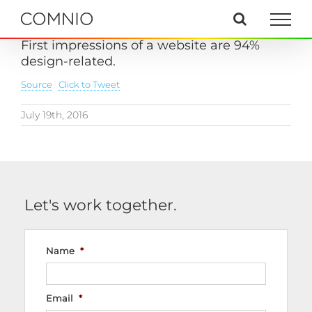
Skip
to
content
First impressions of a website are 94%
design-related.
Source
Click to Tweet
July 19th, 2016
Let's work together.
Name
*
Email
*