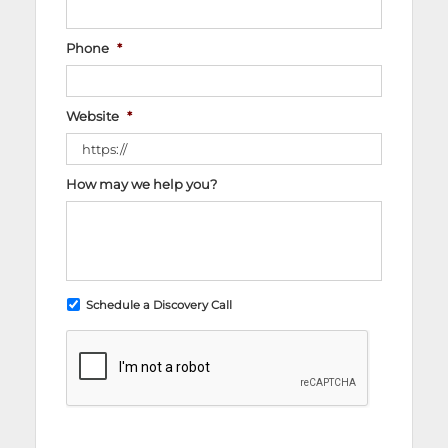
Phone
*
Website
*
How may we help you?
Schedule a Discovery Call