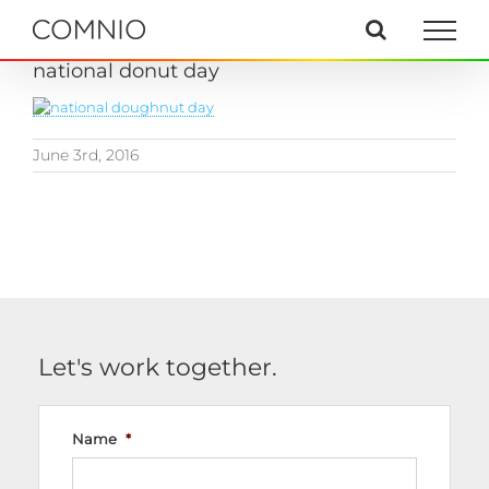
Skip
to
content
national donut day
June 3rd, 2016
Let's work together.
Name
*