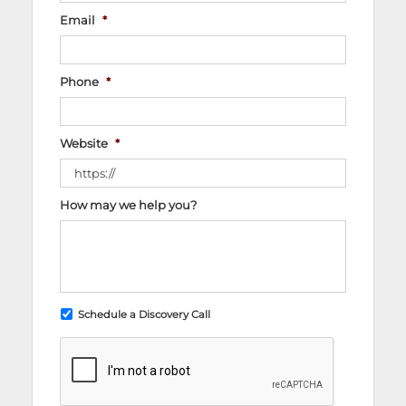
Email
*
Phone
*
Website
*
How may we help you?
Schedule a Discovery Call