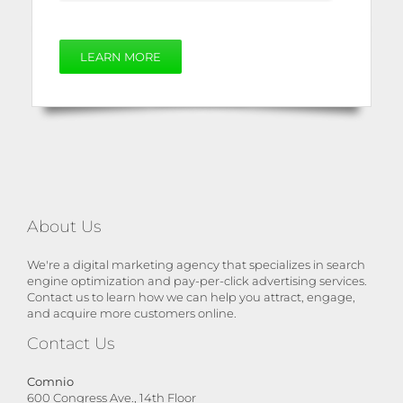
LEARN MORE
About Us
We're a digital marketing agency that specializes in search
engine optimization and pay-per-click advertising services.
Contact us to learn how we can help you attract, engage,
and acquire more customers online.
Contact Us
Comnio
600 Congress Ave., 14th Floor