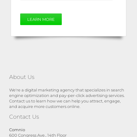
LEARN MORE
About Us
We're a digital marketing agency that specializes in search
engine optimization and pay-per-click advertising services.
Contact us to learn how we can help you attract, engage,
and acquire more customers online.
Contact Us
Comnio
600 Congress Ave., 14th Floor