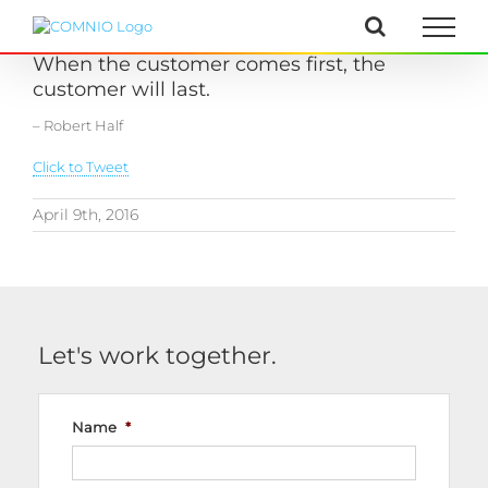
Skip
to
content
When the customer comes first, the
customer will last.
– Robert Half
Click to Tweet
April 9th, 2016
Let's work together.
Name
*