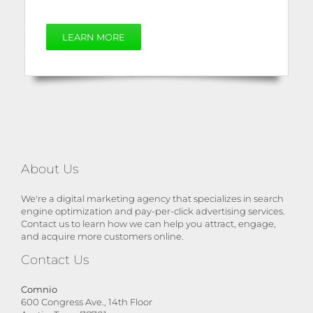
LEARN MORE
About Us
We're a digital marketing agency that specializes in search
engine optimization and pay-per-click advertising services.
Contact us to learn how we can help you attract, engage,
and acquire more customers online.
Contact Us
Comnio
600 Congress Ave., 14th Floor