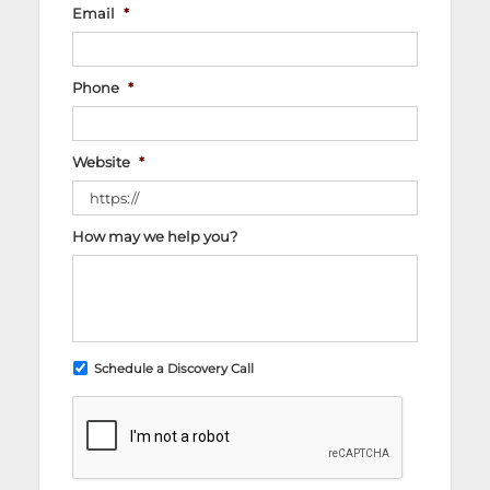
Email
*
Phone
*
Website
*
How may we help you?
Schedule a Discovery Call