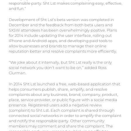
responsible party. Sht Lst makes complaining easy, effective,
and fun.”
Development of Sht Lst’s beta version was completed in
December and the feedback from both beta users and
SXSW attendees has been overwhelmingly positive. Plans
for 2014 include updating the user interface, rolling out
iPhone and Android apps, and developing paid tools to
allow businesses and brands to manage their online
reputation better and resolve complaints more efficiently.
“We joke about it internally, but Sht Lst really is the only
social network you don’t want to be on,” added Ross
Clurman.
In 2014 Sht Lst launched a free, web-based application that
helps consumers publish, share, amplify, and resolve
complaints about any business, brand, company, product,
place, service provider, or public figure with a social media
presence. Registered users add a negative review
(complaint) to Sht Lst. Each complaint is shared through
connected social networks in order to amplify the complaint
and notify the responsible party. Other community
members may comment and share the complaint. The