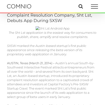
Skip
to
content
Complaint Resolution Company, Sht Lst,
Debuts App During SXSW
The Sht Lst application is the easiest way for consumers to
publish, share, amplify and resolve complaints.
SXSW marked the Austin-based startup’s first public
appearance since releasing the beta version of its
proprietary web application in January.
AUSTIN, Texas (March 21, 2014) –
Austin’s annual South-by-
Southwest Interactive Festival attracts entrepreneurs from
all over the world – and several from its own backyard. Sht
Lst, an Austin-based startup, introduced its proprietary
complaint resolution application to a captivated crowd of
attendees and investors at Capital Factory’s Pre-SXSW
Startup Crawl. The event marked Sht Lst’s first public
appearance since the launch of its web application to a
select group of beta users in early January.