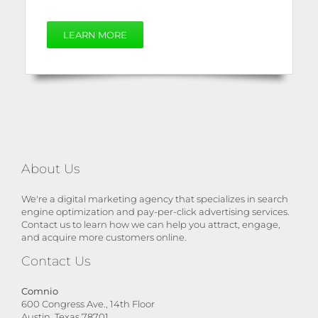
LEARN MORE
About Us
We're a digital marketing agency that specializes in search
engine optimization and pay-per-click advertising services.
Contact us to learn how we can help you attract, engage,
and acquire more customers online.
Contact Us
Comnio
600 Congress Ave., 14th Floor
Austin, Texas 78701