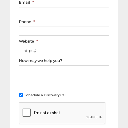
Email
*
Phone
*
Website
*
How may we help you?
Schedule a Discovery Call