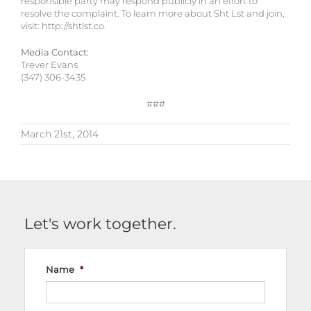
responsible party may respond publicly in an effort to
resolve the complaint. To learn more about Sht Lst and join,
visit: http://shtlst.co.
Media Contact:
Trever Evans
(347) 306-3435
###
March 21st, 2014
Let's work together.
Name
*