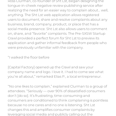
Ross Clurman, co-founder of Sht Lst, began designing the
tongue-in-cheek negative review publishing service after
realizing the need for an easier way to complain about… well,
anything. The Sht Lst web application allows registered
users to document, share and resolve complaints about any
business, brand, company, product, or place that has a
social media presence. Sht Lst also allows users to comment
on, share, and “favorite” complaints. The Pre-SXSW Startup
Crawl provided a perfect forum for Sht Lst to preview its
application and gather informal feedback from people who
were previously unfamiliar with the company.
“I walked the floor before
[Capital Factory] opened up the Crawl and saw your
company name and logo. I love it. I had to come see what
you’re all about,” remarked Elias P., a local entrepreneur.
“No one likes to complain,” explained Clurman to a group of
attendees. “Seriously — over 90% of dissatisfied consumers
don’t [do so]. It’s frustrating, time-consuming and
consumers are conditioned to think complaining is pointless
because no one cares and no one is listening. Sht Lst
changes this and amplifies consumer complaints by
leveraging social media and publicly calling out the