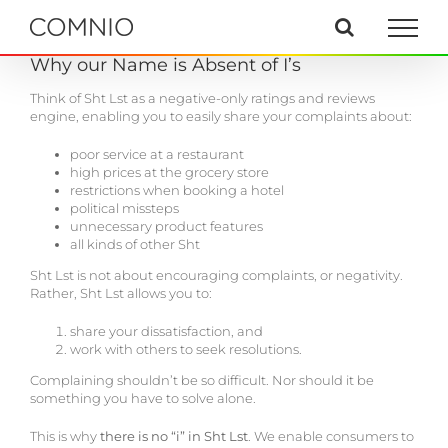
Skip
to
content
Why our Name is Absent of I’s
Think of Sht Lst as a negative-only ratings and reviews
engine, enabling you to easily share your complaints about:
poor service at a restaurant
high prices at the grocery store
restrictions when booking a hotel
political missteps
unnecessary product features
all kinds of other Sht
Sht Lst is not about encouraging complaints, or negativity.
Rather, Sht Lst allows you to:
share your dissatisfaction, and
work with others to seek resolutions.
Complaining shouldn’t be so difficult. Nor should it be
something you have to solve alone.
This is why
there is no “i” in Sht Lst
. We enable consumers to