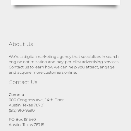
About Us
We're a digital marketing agency that specializes in search
engine optimization and pay-per-click advertising services.
Contact us to learn how we can help you attract, engage,
and acquire more customers online.
Contact Us
Comnio
600 Congress Ave., 14th Floor
Austin, Texas 78701
(512) 910-9590
PO Box 151540
Austin, Texas 78715