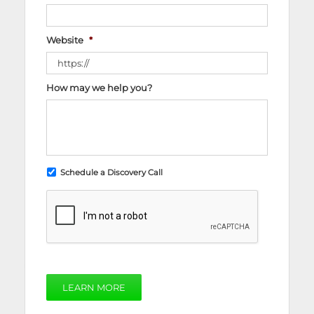
Website
*
How may we help you?
Schedule a Discovery Call
LEARN MORE