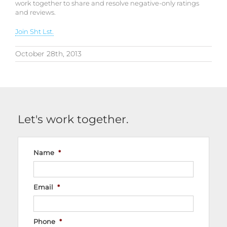
work together to share and resolve negative-only ratings
and reviews.
Join Sht Lst.
October 28th, 2013
Let's work together.
Name
*
Email
*
Phone
*